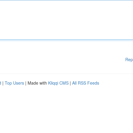
Rep
d
|
Top Users
| Made with
Kliqqi CMS
|
All RSS Feeds