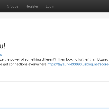
Groups
Register
Login
u!
ss
ze the power of something different? Then look no further than Bizarro
've got connections everywhere
https://tayaurki433893.uzblog.net/score