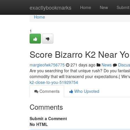
Home
exactlybookmarks
Home
New
Submit
Home
1
Score Bizarro K2 Near Yo
margieofwk756775
271 days ago
News
Discu
Are you searching for that unique rush? Do you fantasi
commodity that will transcend your expectations.{ We
k2-close-to-you-51929754
Comments
Who Upvoted
Comments
Submit a Comment
No HTML