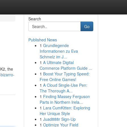
Search
Go
Published News
1
Grundlegende
Informationen zu Eva
Schmelz im J...
1
A Ultimate Digital
Commerce Platform Guide ...
 K2, the
1
Boost Your Typing Speed:
-bizarro-
Free Online Games!
1
A Cloud Single-Use Pen:
The Thorough A...
1
Finding Massey Ferguson
Parts in Northern Irela...
1
Lara CumKitten: Exploring
Her Unique Style
1
Juad888r Sign-Up
1
Optimize Your Field