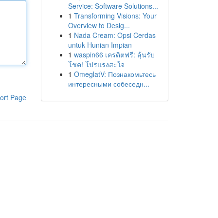
Service: Software Solutions...
1
Transforming Visions: Your
Overview to Desig...
1
Nada Cream: Opsi Cerdas
untuk Hunian Impian
1
waspin66 เครดิตฟรี: ลุ้นรับ
โชค! โปรแรงสะใจ
1
OmeglatV: Познакомьтесь
интересными собеседн...
ort Page