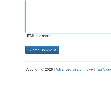
HTML is disabled
Copyright © 2026 |
Advanced Search
|
Live
|
Tag Clou