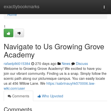
Home
exactlybookmarks
Togg
navi
Home
1
Navigate to Us Growing Grove
Academy
rafaelptkt015384
270 days ago
News
Discuss
Welcome to Growing Grove Academy! We excited to have you
join our vibrant community. Finding us is a snap. Simply follow the
scenic path along our picturesque campus. You can easily locate
us at 456 Willow Lane. We
https://sabrinauyhk570006.law-
wiki.com/user
Comments
Who Upvoted
Comments