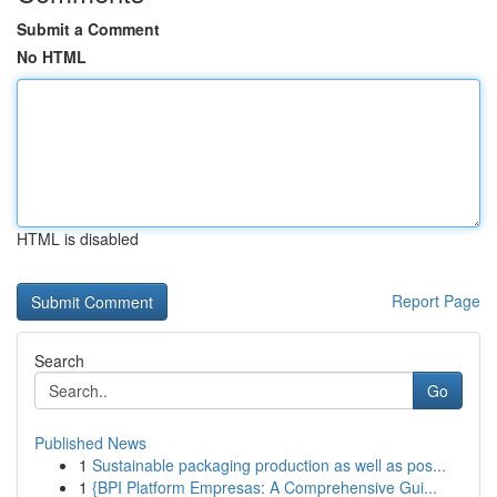
Submit a Comment
No HTML
HTML is disabled
Report Page
Search
Go
Published News
1
Sustainable packaging production as well as pos...
1
{BPI Platform Empresas: A Comprehensive Gui...