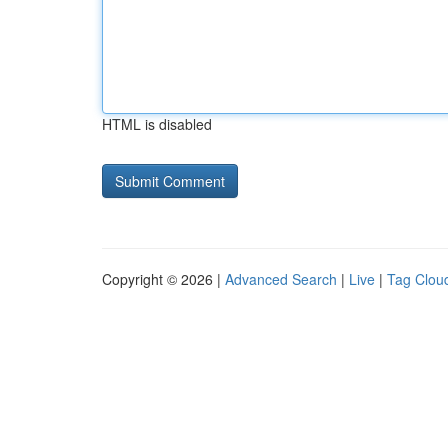
HTML is disabled
Copyright © 2026 |
Advanced Search
|
Live
|
Tag Clou