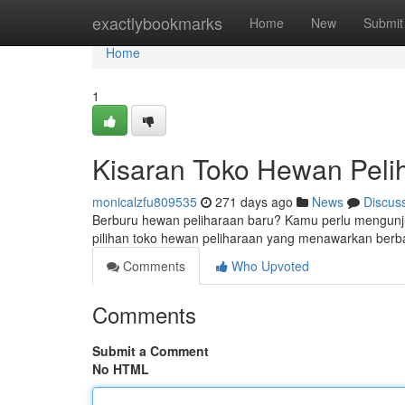
Home
exactlybookmarks
Home
New
Submit
Home
1
Kisaran Toko Hewan Pelih
monicalzfu809535
271 days ago
News
Discus
Berburu hewan peliharaan baru? Kamu perlu mengunjung
pilihan toko hewan peliharaan yang menawarkan ber
Comments
Who Upvoted
Comments
Submit a Comment
No HTML