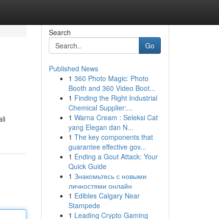
Search
Go
Published News
1
360 Photo Magic: Photo
Booth and 360 Video Boot...
1
Finding the Right Industrial
Chemical Supplier:...
1
Warna Cream : Seleksi Cat
li
yang Elegan dan N...
1
The key components that
guarantee effective gov...
1
Ending a Gout Attack: Your
Quick Guide
1
Знакомьтесь с новыми
личностями онлайн
1
Edibles Calgary Near
Stampede
1
Leading Crypto Gaming