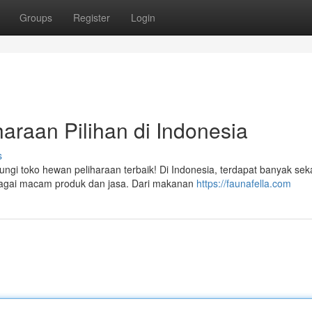
Groups
Register
Login
araan Pilihan di Indonesia
s
i toko hewan peliharaan terbaik! Di Indonesia, terdapat banyak seka
bagai macam produk dan jasa. Dari makanan
https://faunafella.com