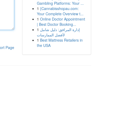
Gambling Platforms: Your ...
1
{Cannabisshopau.com:
Your Complete Overview t...
1
Online Doctor Appointment
| Best Doctor Booking...
1
إدارة المرافق: دليل شامل
لأفضل الممارسات
1
Best Mattress Retailers in
the USA
ort Page