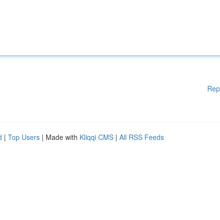
Rep
d
|
Top Users
| Made with
Kliqqi CMS
|
All RSS Feeds