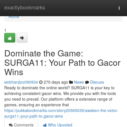
Home
exactlybookmarks
Togg
navi
Home
1
Dominate the Game:
SURGA11: Your Path to Gacor
Wins
siobhanjlzo090934
270 days ago
News
Discuss
Ready to dominate the online world? SURGA11 is your key to
achieving consistent gacor wins. We provide you with the tools
you need to prevail. Our platform offers a extensive range of
games, ensuring an experience that
https://pukkabookmarks.com/story20565039/awaken-the-victor-
surga11-your-path-to-gacor-wins
Comments
Who Upvoted