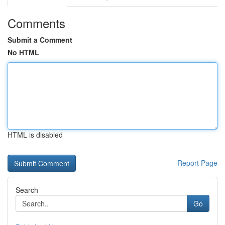
Comments
Submit a Comment
No HTML
HTML is disabled
Report Page
Search
Go