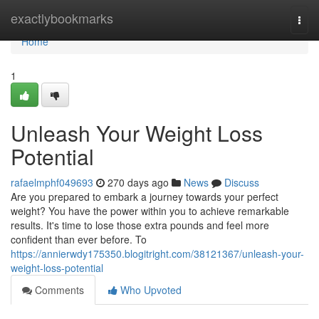
Home
exactlybookmarks
Togg
navi
Home
1
Unleash Your Weight Loss
Potential
rafaelmphf049693
270 days ago
News
Discuss
Are you prepared to embark a journey towards your perfect
weight? You have the power within you to achieve remarkable
results. It's time to lose those extra pounds and feel more
confident than ever before. To
https://annierwdy175350.blogitright.com/38121367/unleash-your-
weight-loss-potential
Comments
Who Upvoted