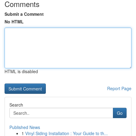
Comments
Submit a Comment
No HTML
HTML is disabled
Report Page
Search
Go
Published News
1
Vinyl Siding Installation : Your Guide to th...