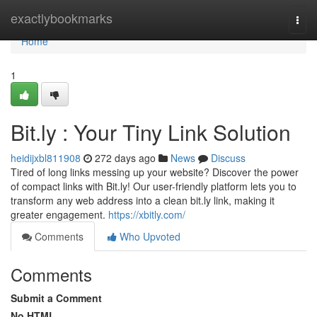
Home
exactlybookmarks
Togg
navi
Home
1
Bit.ly : Your Tiny Link Solution
heidijxbl811908
272 days ago
News
Discuss
Tired of long links messing up your website? Discover the power
of compact links with Bit.ly! Our user-friendly platform lets you to
transform any web address into a clean bit.ly link, making it
greater engagement.
https://xbitly.com/
Comments
Who Upvoted
Comments
Submit a Comment
No HTML