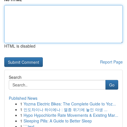
HTML is disabled
Report Page
Search
Go
Published News
1
Yozma Electric Bikes: The Complete Guide to Yoz...
1
인도차이나 하이에나 : 멸종 위기에 놓인 야생 ...
1
Hypo Hypochlorite Rate Movements & Existing Mar...
1
Sleeping Pills: A Guide to Better Sleep
1
```text