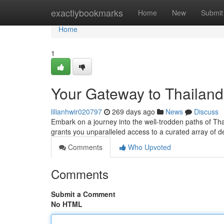
Home
exactlybookmarks
Home
New
Submit
Home
1
Your Gateway to Thailan
lilianhwir020797
269 days ago
News
Discuss
Embark on a journey into the well-trodden paths of Th
grants you unparalleled access to a curated array of d
Comments
Who Upvoted
Comments
Submit a Comment
No HTML