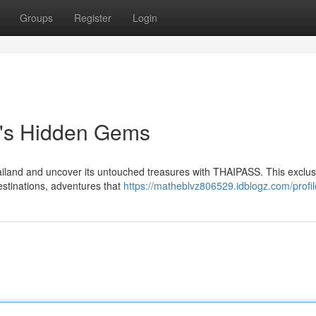
Groups
Register
Login
d's Hidden Gems
ailand and uncover its untouched treasures with THAIPASS. This exclus
estinations, adventures that
https://matheblvz806529.idblogz.com/profil