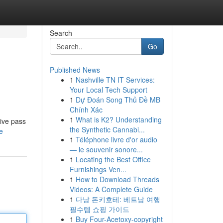
Search
Go
Published News
1
Nashville TN IT Services:
Your Local Tech Support
1
Dự Đoán Song Thủ Đề MB
Chính Xác
1
What is K2? Understanding
ive pass
the Synthetic Cannabi...
e
1
Téléphone livre d'or audio
— le souvenir sonore...
1
Locating the Best Office
Furnishings Ven...
1
How to Download Threads
Videos: A Complete Guide
1
다낭 돈키호테: 베트남 여행
필수템 쇼핑 가이드
1
Buy Four-Acetoxy-copyright