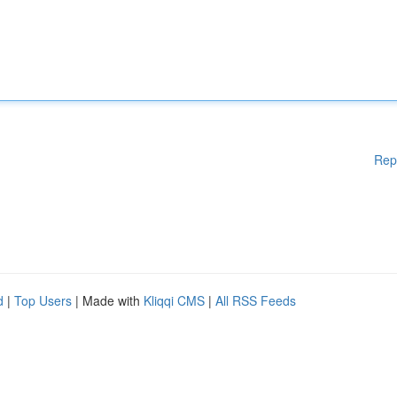
Rep
d
|
Top Users
| Made with
Kliqqi CMS
|
All RSS Feeds