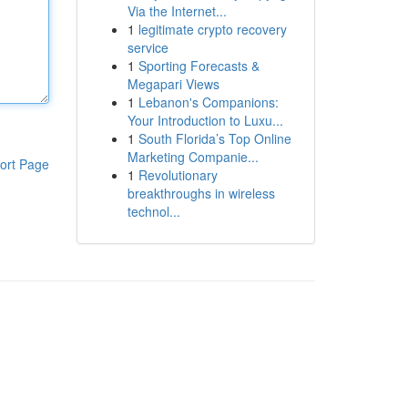
Via the Internet...
1
legitimate crypto recovery
service
1
Sporting Forecasts &
Megapari Views
1
Lebanon's Companions:
Your Introduction to Luxu...
1
South Florida’s Top Online
Marketing Companie...
ort Page
1
Revolutionary
breakthroughs in wireless
technol...