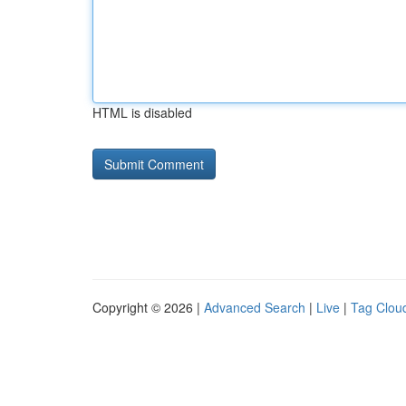
HTML is disabled
Copyright © 2026 |
Advanced Search
|
Live
|
Tag Clou