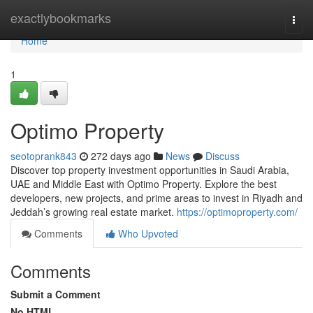
Home
exactlybookmarks
Togg
navi
Home
1
Optimo Property
seotoprank843
272 days ago
News
Discuss
Discover top property investment opportunities in Saudi Arabia,
UAE and Middle East with Optimo Property. Explore the best
developers, new projects, and prime areas to invest in Riyadh and
Jeddah’s growing real estate market.
https://optimoproperty.com/
Comments
Who Upvoted
Comments
Submit a Comment
No HTML