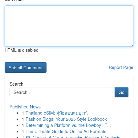
HTML is disabled
Report Page
Search
Go
Published News
1
Thailand eSIM: คู่มือฉบับสมบูรณ์
1
Fashion Blogs: Your 2025 Style Lookbook
1
Determining a Platform vs. the Lowboy : T...
1
The Ultimate Guide to Online Ad Formats
1
88i Casino: A Comprehensive Review & Analysis