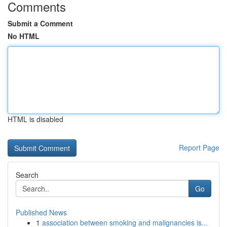
Comments
Submit a Comment
No HTML
HTML is disabled
Report Page
Search
Go
Published News
1
association between smoking and malignancies is...