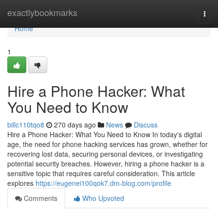
Home
exactlybookmarks
Togg
navi
Home
1
Hire a Phone Hacker: What
You Need to Know
billc110tqo8
270 days ago
News
Discuss
Hire a Phone Hacker: What You Need to Know In today's digital
age, the need for phone hacking services has grown, whether for
recovering lost data, securing personal devices, or investigating
potential security breaches. However, hiring a phone hacker is a
sensitive topic that requires careful consideration. This article
explores
https://eugenei100qok7.dm-blog.com/profile
Comments
Who Upvoted