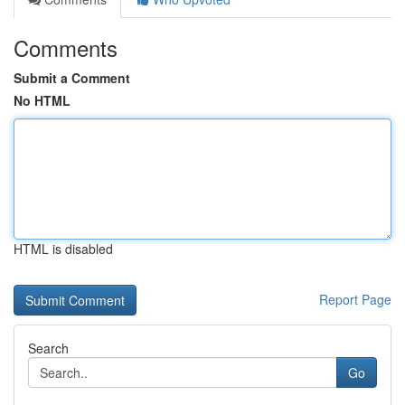
Comments
Submit a Comment
No HTML
HTML is disabled
Report Page
Search
Go