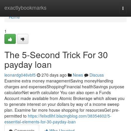
Home
exactlybookmarks
Togg
navi
Home
1
The 5-Second Trick For 30
payday loan
leonardg046vbf5
270 days ago
News
Discuss
Examine extra money managementSaving moneyHandling
charges and expensesShoppingFinancial healthSavings purpose
calculatorNet worth calculator You can also open a Funds
Account made available from Atomic Brokerage which allows you
to generate interest on your dollars by way of a income sweep
plan. Examine far more house shopping for resourcesGet pre-
permitted to
https://felixdllhf.blazingblog.com/38354602/5-
essential-elements-for-30-payday-loan
Comments
Who Upvoted