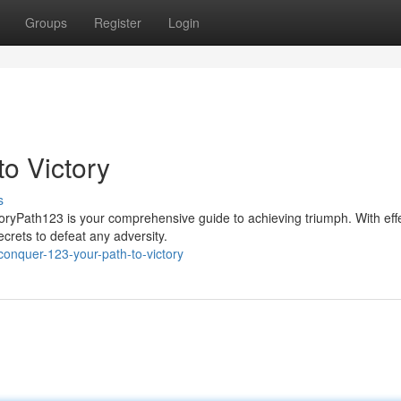
Groups
Register
Login
o Victory
s
oryPath123 is your comprehensive guide to achieving triumph. With eff
ecrets to defeat any adversity.
onquer-123-your-path-to-victory