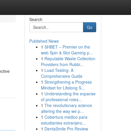
Search
Go
Published News
1
SHBET – Premier on the
web Spin & Slot Gaming p...
1
Reputable Waste Collection
Providers from Rubbi...
1
Load Testing: A
ective
Comprehensive Guide
1
Strengthening a Progress
Mindset for Lifelong S...
1
Understanding the expanse
of professional roles...
1
The revolutionary science
altering the way we p...
1
Cobertura médico para
estudiantes extranjero...
1
DentaSmile Pro Review