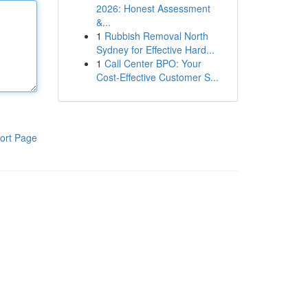
2026: Honest Assessment
&...
1
Rubbish Removal North
Sydney for Effective Hard...
1
Call Center BPO: Your
Cost-Effective Customer S...
ort Page