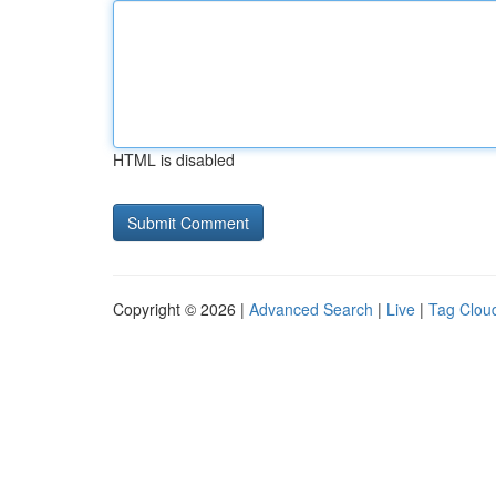
HTML is disabled
Copyright © 2026 |
Advanced Search
|
Live
|
Tag Clou