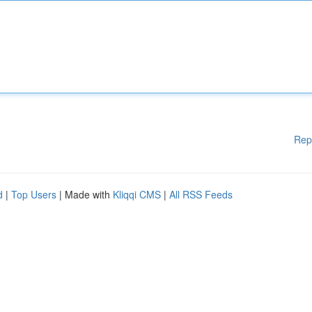
Rep
d
|
Top Users
| Made with
Kliqqi CMS
|
All RSS Feeds