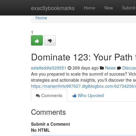
Home
exactlybookmarks
Home
New
Submit
Home
1
Dominate 123: Your Path t
estelleddte529551
269 days ago
News
Discus
Are you prepared to scale the summit of success? Vict
strategies and actionable insights, you'll discover the s
https://mariamhrto987627.digiblogbox.com/62734206/c
Comments
Who Upvoted
Comments
Submit a Comment
No HTML