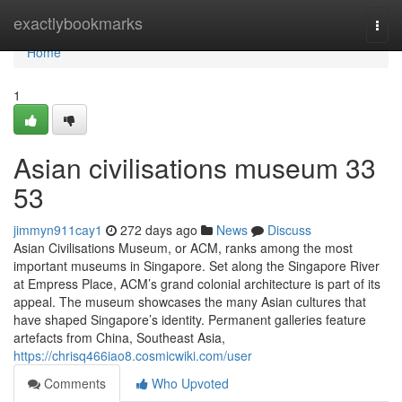
Home
exactlybookmarks
Togg
navi
Home
1
Asian civilisations museum​ 33
53
jimmyn911cay1
272 days ago
News
Discuss
Asian Civilisations Museum, or ACM, ranks among the most
important museums in Singapore. Set along the Singapore River
at Empress Place, ACM’s grand colonial architecture is part of its
appeal. The museum showcases the many Asian cultures that
have shaped Singapore’s identity. Permanent galleries feature
artefacts from China, Southeast Asia,
https://chrisq466iao8.cosmicwiki.com/user
Comments
Who Upvoted