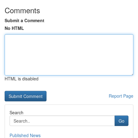
Comments
Submit a Comment
No HTML
HTML is disabled
Report Page
Search
Go
Published News