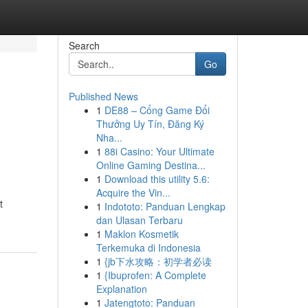
Search
Go
Published News
1
DE88 – Cổng Game Đổi
Thưởng Uy Tín, Đăng Ký
Nha...
1
88i Casino: Your Ultimate
Online Gaming Destina...
1
Download this utility 5.6:
Acquire the Vin...
t
1
Indototo: Panduan Lengkap
dan Ulasan Terbaru
1
Maklon Kosmetik
Terkemuka di Indonesia
1
{jb下水攻略：初学者必读
1
{Ibuprofen: A Complete
Explanation
1
Jatengtoto: Panduan