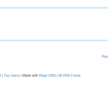
Rep
d
|
Top Users
| Made with
Kliqqi CMS
|
All RSS Feeds