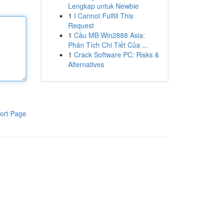
Lengkap untuk Newbie
1
I Cannot Fulfill This
Request
1
Cầu MB Win2888 Asia:
Phân Tích Chi Tiết Của ...
1
Crack Software PC: Risks &
Alternatives
ort Page