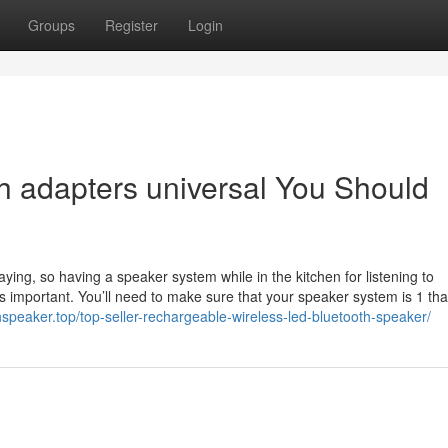
Groups
Register
Login
th adapters universal You Should
 playing, so having a speaker system while in the kitchen for listening to
s important. You’ll need to make sure that your speaker system is 1 tha
hspeaker.top/top-seller-rechargeable-wireless-led-bluetooth-speaker/