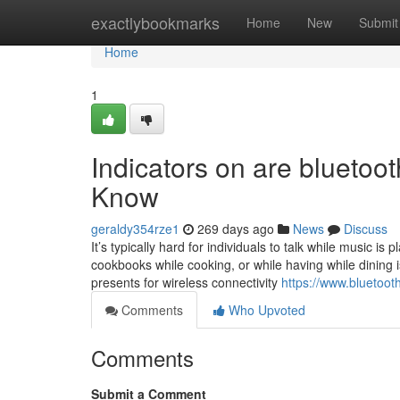
Home
exactlybookmarks
Home
New
Submit
Home
1
Indicators on are bluetoo
Know
geraldy354rze1
269 days ago
News
Discuss
It’s typically hard for individuals to talk while music is
cookbooks while cooking, or while having while dining i
presents for wireless connectivity
https://www.bluetoot
Comments
Who Upvoted
Comments
Submit a Comment