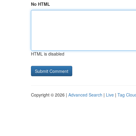
No HTML
HTML is disabled
Copyright © 2026 |
Advanced Search
|
Live
|
Tag Clou