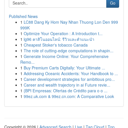
Go
Published News
1
LC88 Dang Ky Hom Nay Nhan Thuong Lon Den 999
999K
1
Optimize Your Operation : A Introduction t...
1
lg96 คาสิโนออนไลน์: รีวิวและคำแนะนำ
1
Cheapest Stoker's tobacco Canada
1
The role of cutting-edge computations in shapin...
1
Generate Income Online: Your Comprehensive
Remo...
1
Buy Premium Carts Digitally: Your Ultimate ...
1
Addressing Oceanic Accidents: Your Handbook to ...
1
Career development strategies for ambitious pro...
1
Career and wealth trajectory in ai Future revie...
1
{BPI Empresas: Ofertas de Crédito para o o ...
1
99ez.uk.com & 99ez.cn.com: A Comparative Look
Copyright © 2026 |
Advanced Search
|
Live
|
Tag Cloud
|
Top