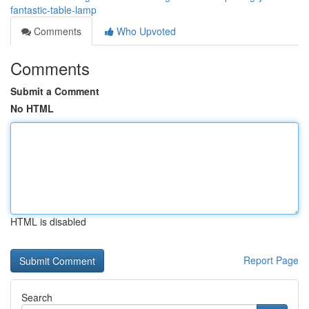
fantastic-table-lamp
Comments
Who Upvoted
Comments
Submit a Comment
No HTML
HTML is disabled
Report Page
Search