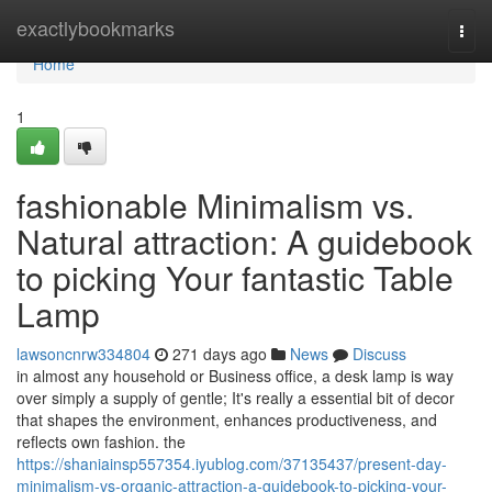
Home
exactlybookmarks
Togg
navi
Home
1
fashionable Minimalism vs.
Natural attraction: A guidebook
to picking Your fantastic Table
Lamp
lawsoncnrw334804
271 days ago
News
Discuss
in almost any household or Business office, a desk lamp is way
over simply a supply of gentle; It's really a essential bit of decor
that shapes the environment, enhances productiveness, and
reflects own fashion. the
https://shaniainsp557354.iyublog.com/37135437/present-day-
minimalism-vs-organic-attraction-a-guidebook-to-picking-your-