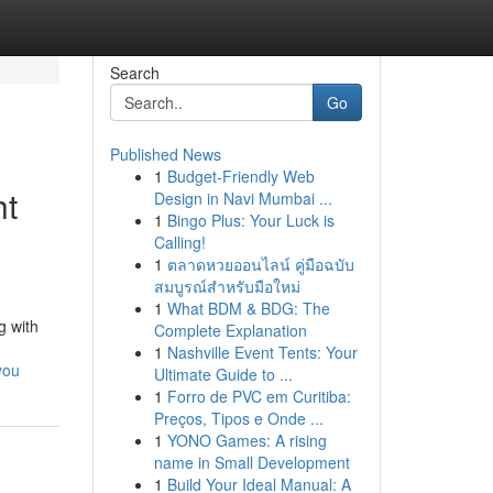
Search
Go
Published News
1
Budget-Friendly Web
ht
Design in Navi Mumbai ...
1
Bingo Plus: Your Luck is
Calling!
1
ตลาดหวยออนไลน์ คู่มือฉบับ
สมบูรณ์สำหรับมือใหม่
1
What BDM & BDG: The
g with
Complete Explanation
1
Nashville Event Tents: Your
you
Ultimate Guide to ...
1
Forro de PVC em Curitiba:
Preços, Tipos e Onde ...
1
YONO Games: A rising
name in Small Development
1
Build Your Ideal Manual: A