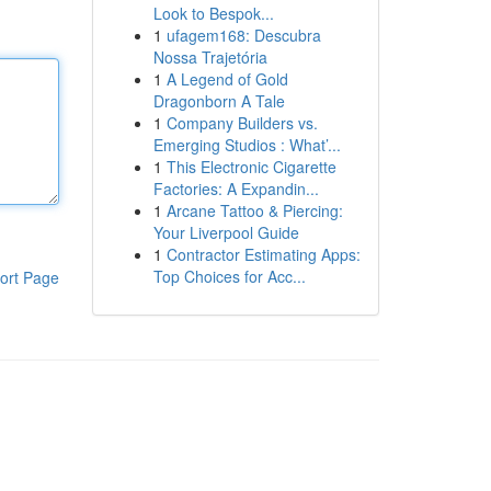
Look to Bespok...
1
ufagem168: Descubra
Nossa Trajetória
1
A Legend of Gold
Dragonborn A Tale
1
Company Builders vs.
Emerging Studios : What’...
1
This Electronic Cigarette
Factories: A Expandin...
1
Arcane Tattoo & Piercing:
Your Liverpool Guide
1
Contractor Estimating Apps:
Top Choices for Acc...
ort Page