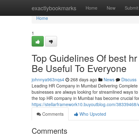
Home
exactlybookmarks
Home
New
Submit
Home
1
Top Guidelines Of best h
Be Useful To Everyone
johnnya963nqs4
268 days ago
News
Discuss
Leading HR Company in Mumbai Delivering Complete H
businesses are always looking for streamlined ways to 
the top HR company in Mumbai has become crucial for
https://stellarframework10.buyoutblog.com/38339468/
Comments
Who Upvoted
Comments