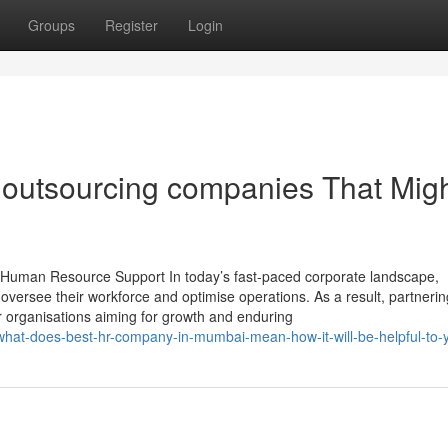
Groups
Register
Login
r outsourcing companies That Mig
uman Resource Support In today’s fast-paced corporate landscape,
oversee their workforce and optimise operations. As a result, partnerin
 organisations aiming for growth and enduring
what-does-best-hr-company-in-mumbai-mean-how-it-will-be-helpful-to-