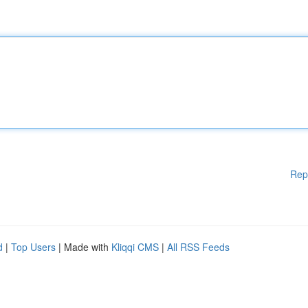
Rep
d
|
Top Users
| Made with
Kliqqi CMS
|
All RSS Feeds