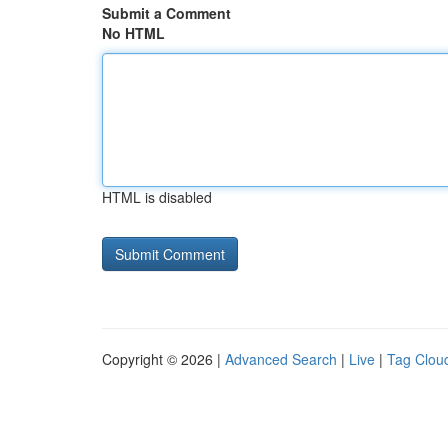
Submit a Comment
No HTML
HTML is disabled
Copyright © 2026 |
Advanced Search
|
Live
|
Tag Clou