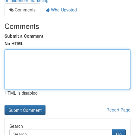
of-influencer-marketing
Comments
Who Upvoted
Comments
Submit a Comment
No HTML
HTML is disabled
Report Page
Search
Go