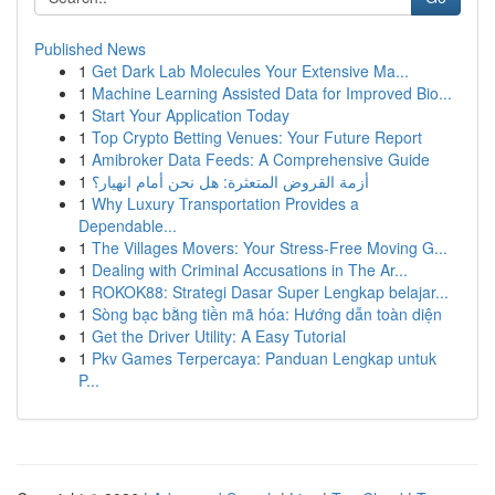
Published News
1
Get Dark Lab Molecules Your Extensive Ma...
1
Machine Learning Assisted Data for Improved Bio...
1
Start Your Application Today
1
Top Crypto Betting Venues: Your Future Report
1
Amibroker Data Feeds: A Comprehensive Guide
1
أزمة القروض المتعثرة: هل نحن أمام انهيار؟
1
Why Luxury Transportation Provides a
Dependable...
1
The Villages Movers: Your Stress-Free Moving G...
1
Dealing with Criminal Accusations in The Ar...
1
ROKOK88: Strategi Dasar Super Lengkap belajar...
1
Sòng bạc bằng tiền mã hóa: Hướng dẫn toàn diện
1
Get the Driver Utility: A Easy Tutorial
1
Pkv Games Terpercaya: Panduan Lengkap untuk
P...