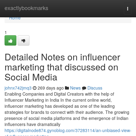
Home
exactlybookmarks
Togg
navi
Home
1
Detailed Notes on influencer
marketing that discussed on
Social Media
johnx742jmq3
269 days ago
News
Discuss
Enabling Companies and Digital Creators with the help of
Influencer Marketing in India In the current online world,
influencer marketing has developed as one of the leading
strategies for brands to connect with their audience. The growing
presence of social media platforms and the emergence of Indian
influencers have dramatically
https://digitalnode874.gynoblog.com/37283114/an-unbiased-view-