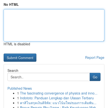
No HTML
HTML is disabled
Report Page
Search
Go
Published News
1
The fascinating convergence of physics and inno...
1
Indototo: Panduan Lengkap dan Ulasan Terbaru
1
คาสิโนสกุลเงินดิจิทัล: แนวโน้มใหม่ของการเดิมพัน...
1
Bonus Pemain Pkv Game : Raih Keuntungan Mak...