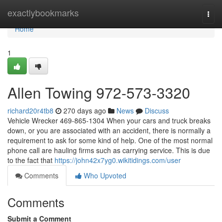
Home
exactlybookmarks
Togg
navi
Home
1
Allen Towing 972-573-3320
richard20r4tb8
270 days ago
News
Discuss
Vehicle Wrecker 469-865-1304 When your cars and truck breaks
down, or you are associated with an accident, there is normally a
requirement to ask for some kind of help. One of the most normal
phone call are hauling firms such as carrying service. This is due
to the fact that
https://john42x7yg0.wikitidings.com/user
Comments
Who Upvoted
Comments
Submit a Comment