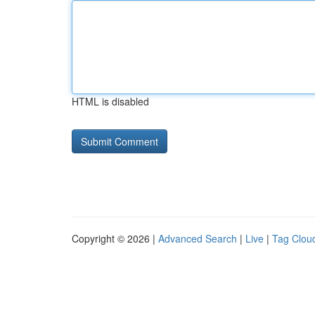
HTML is disabled
Copyright © 2026 |
Advanced Search
|
Live
|
Tag Clou