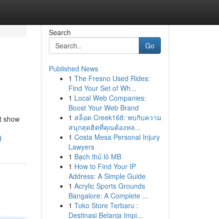
Search
Go
Published News
1
The Fresno Used Rides:
Find Your Set of Wh...
1
Local Web Companies:
Boost Your Web Brand
1
สล็อต Creek168: พบกับความ
’t show
สนุกสุดฮิตที่คุณต้องหล...
1
Costa Mesa Personal Injury
d
Lawyers
1
Bạch thủ lô MB
1
How to Find Your IP
Address: A Simple Guide
1
Acrylic Sports Grounds
Bangalore: A Complete ...
1
Toko Store Terbaru :
Destinasi Belanja Impi...