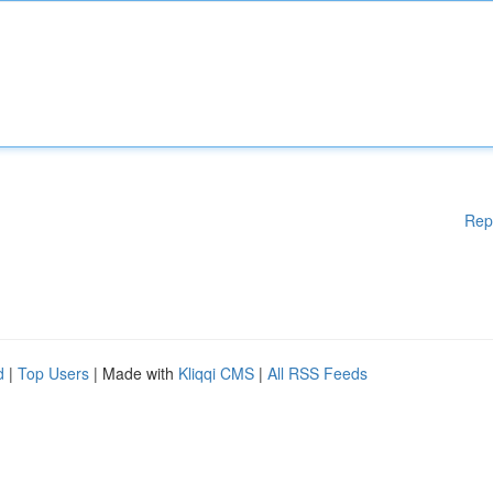
Rep
d
|
Top Users
| Made with
Kliqqi CMS
|
All RSS Feeds