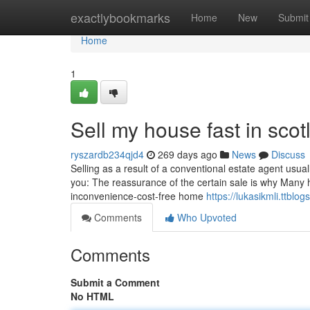
Home
exactlybookmarks
Home
New
Submit
Home
1
Sell my house fast in sco
ryszardb234qjd4
269 days ago
News
Discuss
Selling as a result of a conventional estate agent usuall
you: The reassurance of the certain sale is why Many 
inconvenience-cost-free home
https://lukasikmli.ttbl
Comments
Who Upvoted
Comments
Submit a Comment
No HTML