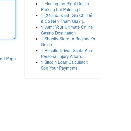
1
Finding the Right Destin
Parking Lot Painting f...
1
{24club: Đánh Giá Chi Tiết
& Có Nên Tham Gia? |...
1
88m: Your Ultimate Online
Casino Destination
1
Shopify Store: A Beginner's
Guide
1
Results-Driven Santa Ana
Personal Injury Attorn...
ort Page
1
Bitcoin Loan Calculator:
See Your Payments