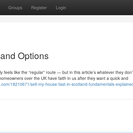
Groups
Register
Login
tland Options
y feels like the “regular” route — but in this article’s whatever they don
homeowners over the UK have faith in us after they want a quick and
ogs.com/18210671/sell-my-house-fast-in-scotland-fundamentals-explaine