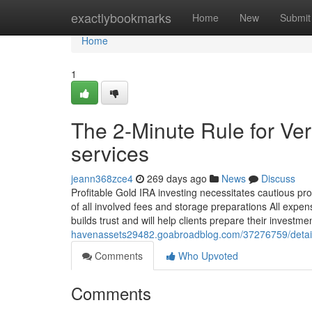
Home
exactlybookmarks
Home
New
Submit
Home
1
The 2-Minute Rule for Veri
services
jeann368zce4
269 days ago
News
Discuss
Profitable Gold IRA investing necessitates cautious p
of all involved fees and storage preparations All expe
builds trust and will help clients prepare their investme
havenassets29482.goabroadblog.com/37276759/details-
Comments
Who Upvoted
Comments