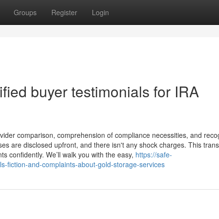
Groups
Register
Login
fied buyer testimonials for IRA
rovider comparison, comprehension of compliance necessities, and reco
nses are disclosed upfront, and there isn't any shock charges. This tra
nts confidently. We’ll walk you with the easy,
https://safe-
fiction-and-complaints-about-gold-storage-services