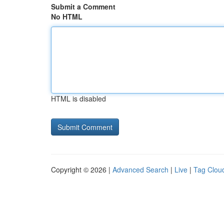
Submit a Comment
No HTML
HTML is disabled
Copyright © 2026 |
Advanced Search
|
Live
|
Tag Clou