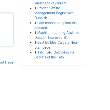
landscape of current...
1
Efficient Waste
Management Begins with
Rubbish ...
1
I am cannot complete this
demand.
1
Machine Learning Assisted
Data for Improved Bio...
1
Best Edibles Calgary Near
Stampede
1
Tato Talk: Unlocking the
Secrets of the Tato
ort Page