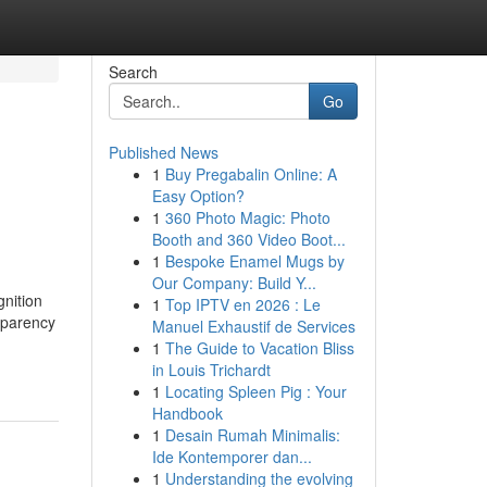
Search
Go
Published News
1
Buy Pregabalin Online: A
Easy Option?
1
360 Photo Magic: Photo
Booth and 360 Video Boot...
1
Bespoke Enamel Mugs by
Our Company: Build Y...
gnition
1
Top IPTV en 2026 : Le
nsparency
Manuel Exhaustif de Services
1
The Guide to Vacation Bliss
in Louis Trichardt
1
Locating Spleen Pig : Your
Handbook
1
Desain Rumah Minimalis:
Ide Kontemporer dan...
1
Understanding the evolving