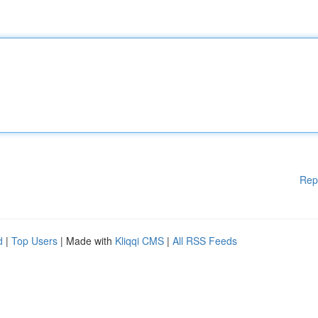
Rep
d
|
Top Users
| Made with
Kliqqi CMS
|
All RSS Feeds