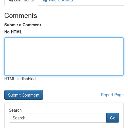
Comments
Submit a Comment
No HTML
HTML is disabled
Report Page
Search
Go