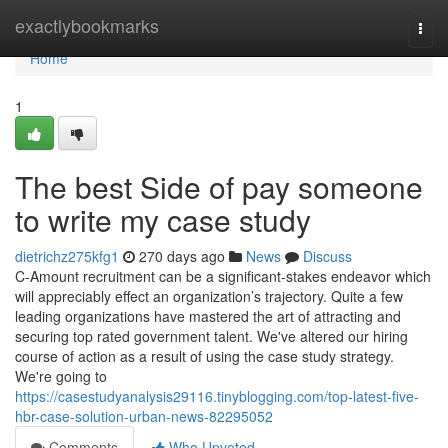
Home
exactlybookmarks
Togg
navi
Home
1
The best Side of pay someone
to write my case study
dietrichz275kfg1
270 days ago
News
Discuss
C-Amount recruitment can be a significant-stakes endeavor which
will appreciably effect an organization’s trajectory. Quite a few
leading organizations have mastered the art of attracting and
securing top rated government talent. We've altered our hiring
course of action as a result of using the case study strategy.
We're going to
https://casestudyanalysis29116.tinyblogging.com/top-latest-five-
hbr-case-solution-urban-news-82295052
Comments
Who Upvoted