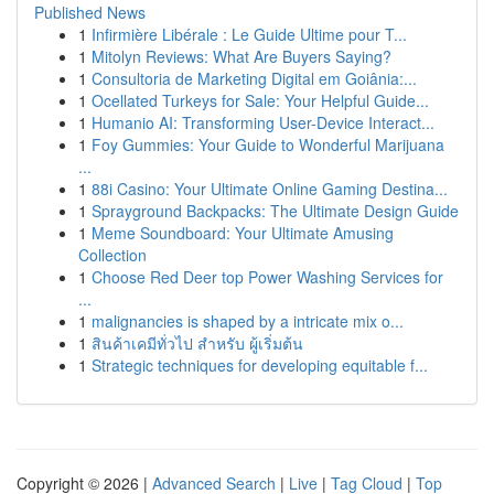
Published News
1
Infirmière Libérale : Le Guide Ultime pour T...
1
Mitolyn Reviews: What Are Buyers Saying?
1
Consultoria de Marketing Digital em Goiânia:...
1
Ocellated Turkeys for Sale: Your Helpful Guide...
1
Humanio AI: Transforming User-Device Interact...
1
Foy Gummies: Your Guide to Wonderful Marijuana
...
1
88i Casino: Your Ultimate Online Gaming Destina...
1
Sprayground Backpacks: The Ultimate Design Guide
1
Meme Soundboard: Your Ultimate Amusing
Collection
1
Choose Red Deer top Power Washing Services for
...
1
malignancies is shaped by a intricate mix o...
1
สินค้าเคมีทั่วไป สำหรับ ผู้เริ่มต้น
1
Strategic techniques for developing equitable f...
Copyright © 2026 |
Advanced Search
|
Live
|
Tag Cloud
|
Top