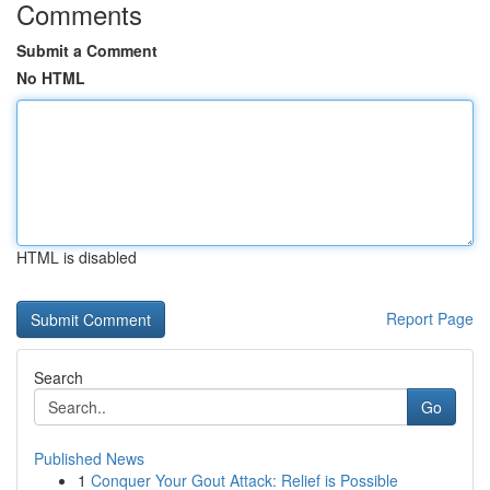
Comments
Submit a Comment
No HTML
HTML is disabled
Report Page
Search
Go
Published News
1
Conquer Your Gout Attack: Relief is Possible