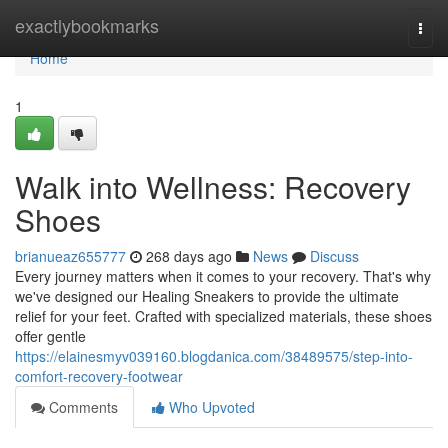
Home
exactlybookmarks
Togg
navi
Home
1
Walk into Wellness: Recovery
Shoes
brianueaz655777
268 days ago
News
Discuss
Every journey matters when it comes to your recovery. That's why
we've designed our Healing Sneakers to provide the ultimate
relief for your feet. Crafted with specialized materials, these shoes
offer gentle
https://elainesmyv039160.blogdanica.com/38489575/step-into-
comfort-recovery-footwear
Comments
Who Upvoted