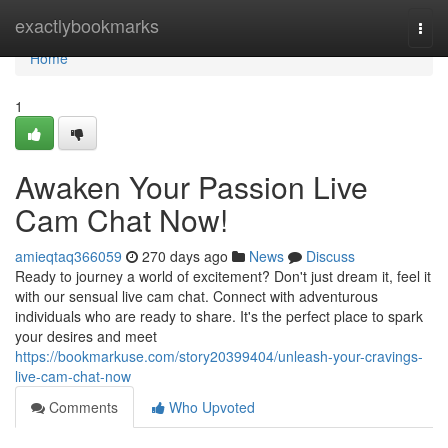
Home
exactlybookmarks
Togg
navi
Home
1
Awaken Your Passion Live
Cam Chat Now!
amieqtaq366059
270 days ago
News
Discuss
Ready to journey a world of excitement? Don't just dream it, feel it
with our sensual live cam chat. Connect with adventurous
individuals who are ready to share. It's the perfect place to spark
your desires and meet
https://bookmarkuse.com/story20399404/unleash-your-cravings-
live-cam-chat-now
Comments
Who Upvoted