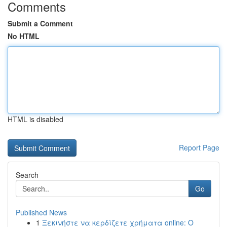
Comments
Submit a Comment
No HTML
HTML is disabled
Report Page
Search
Go
Published News
1
Ξεκινήστε να κερδίζετε χρήματα online: Ο