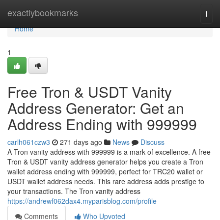
Home
exactlybookmarks
Togg
navi
Home
1
Free Tron & USDT Vanity
Address Generator: Get an
Address Ending with 999999
carlh061czw3
271 days ago
News
Discuss
A Tron vanity address with 999999 is a mark of excellence. A free
Tron & USDT vanity address generator helps you create a Tron
wallet address ending with 999999, perfect for TRC20 wallet or
USDT wallet address needs. This rare address adds prestige to
your transactions. The Tron vanity address
https://andrewf062dax4.myparisblog.com/profile
Comments
Who Upvoted