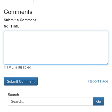
Comments
Submit a Comment
No HTML
HTML is disabled
Report Page
Search
Go