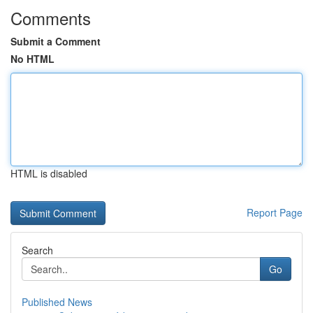
Comments
Submit a Comment
No HTML
HTML is disabled
Report Page
Search
Go
Published News