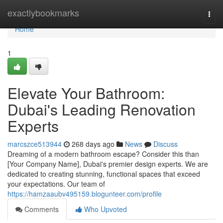
Home
exactlybookmarks
Togg
navi
Home
1
Elevate Your Bathroom:
Dubai's Leading Renovation
Experts
marcszce513944
268 days ago
News
Discuss
Dreaming of a modern bathroom escape? Consider this than
[Your Company Name], Dubai's premier design experts. We are
dedicated to creating stunning, functional spaces that exceed
your expectations. Our team of
https://hamzaaubv495159.blogunteer.com/profile
Comments
Who Upvoted