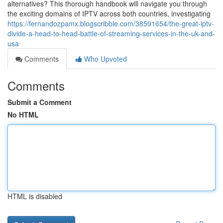
alternatives? This thorough handbook will navigate you through
the exciting domains of IPTV across both countries, investigating
https://fernandozpamx.blogscribble.com/38591654/the-great-iptv-
divide-a-head-to-head-battle-of-streaming-services-in-the-uk-and-
usa
Comments
Who Upvoted
Comments
Submit a Comment
No HTML
HTML is disabled