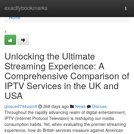
Home
exactlybookmarks
Togg
navi
Home
1
Unlocking the Ultimate
Streaming Experience: A
Comprehensive Comparison of
IPTV Services in the UK and
USA
giosued794usm8
268 days ago
News
Discuss
Throughout the rapidly advancing realm of digital entertainment,
IPTV (Internet Protocol Television) is reshaping our media
consumption habits. Yet, when evaluating the premier streaming
experience, how do British services measure against American