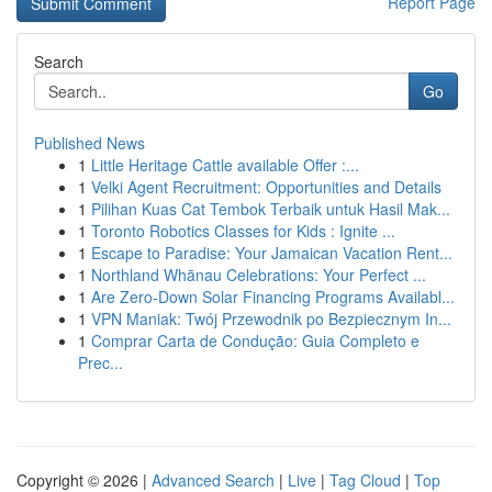
Report Page
Search
Go
Published News
1
Little Heritage Cattle available Offer :...
1
Velki Agent Recruitment: Opportunities and Details
1
Pilihan Kuas Cat Tembok Terbaik untuk Hasil Mak...
1
Toronto Robotics Classes for Kids : Ignite ...
1
Escape to Paradise: Your Jamaican Vacation Rent...
1
Northland Whānau Celebrations: Your Perfect ...
1
Are Zero-Down Solar Financing Programs Availabl...
1
VPN Maniak: Twój Przewodnik po Bezpiecznym In...
1
Comprar Carta de Condução: Guia Completo e
Prec...
Copyright © 2026 |
Advanced Search
|
Live
|
Tag Cloud
|
Top