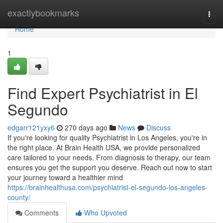
Home
exactlybookmarks
Togg
navi
Home
1
Find Expert Psychiatrist in El
Segundo
edgarr121yxy6
270 days ago
News
Discuss
If you're looking for quality Psychiatrist in Los Angeles, you're in
the right place. At Brain Health USA, we provide personalized
care tailored to your needs. From diagnosis to therapy, our team
ensures you get the support you deserve. Reach out now to start
your journey toward a healthier mind
https://brainhealthusa.com/psychiatrist-el-segundo-los-angeles-
county/
Comments
Who Upvoted