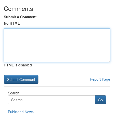
Comments
Submit a Comment
No HTML
HTML is disabled
Report Page
Search
Go
Published News