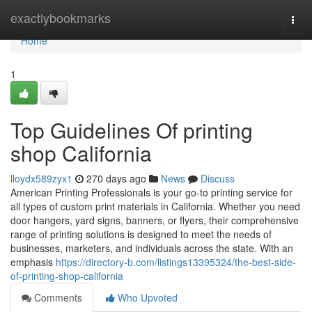
Home
exactlybookmarks
Togg
navi
Home
1
Top Guidelines Of printing
shop California
lloydx589zyx1
270 days ago
News
Discuss
American Printing Professionals is your go-to printing service for
all types of custom print materials in California. Whether you need
door hangers, yard signs, banners, or flyers, their comprehensive
range of printing solutions is designed to meet the needs of
businesses, marketers, and individuals across the state. With an
emphasis
https://directory-b.com/listings13395324/the-best-side-
of-printing-shop-california
Comments
Who Upvoted