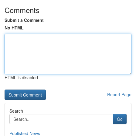
Comments
Submit a Comment
No HTML
HTML is disabled
Report Page
Search
Go
Published News