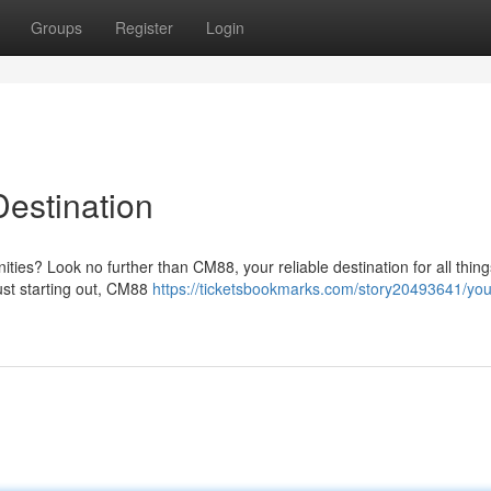
Groups
Register
Login
estination
nities? Look no further than CM88, your reliable destination for all thin
ust starting out, CM88
https://ticketsbookmarks.com/story20493641/yo