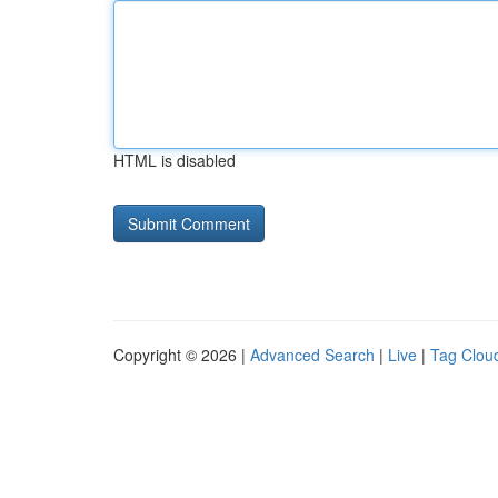
HTML is disabled
Copyright © 2026 |
Advanced Search
|
Live
|
Tag Clou