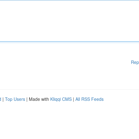
Rep
d
|
Top Users
| Made with
Kliqqi CMS
|
All RSS Feeds