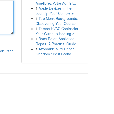
Améliorez Votre Admini...
1
Apple Devices in the
country: Your Complete...
1
Top Monk Backgrounds:
Discovering Your Course
1
Tempe HVAC Contractor:
Your Guide to Heating &...
1
Boca Raton Appliance
Repair: A Practical Guide ...
1
Affordable VPN United
ort Page
Kingdom : Best Econo...