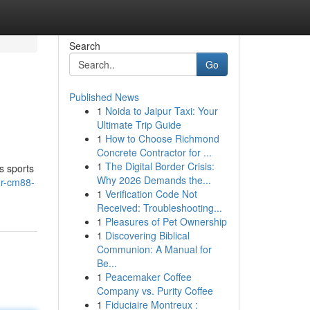
Search
Go
Published News
1
Noida to Jaipur Taxi: Your
Ultimate Trip Guide
1
How to Choose Richmond
Concrete Contractor for ...
1
The Digital Border Crisis:
gs sports
Why 2026 Demands the...
ur-cm88-
1
Verification Code Not
Received: Troubleshooting...
1
Pleasures of Pet Ownership
1
Discovering Biblical
Communion: A Manual for
Be...
1
Peacemaker Coffee
Company vs. Purity Coffee
1
Fiduciaire Montreux :