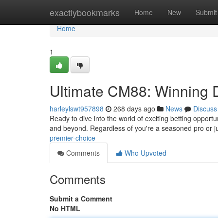
Home
exactlybookmarks
Home
New
Submit
Home
1
Ultimate CM88: Winning D
harleylswt957898
268 days ago
News
Discuss
Ready to dive into the world of exciting betting opportu
and beyond. Regardless of you're a seasoned pro or j
premier-choice
Comments
Who Upvoted
Comments
Submit a Comment
No HTML