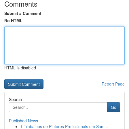
Comments
Submit a Comment
No HTML
HTML is disabled
Report Page
Search
Go
Published News
1
Trabalhos de Pintores Profissionais em Sam...