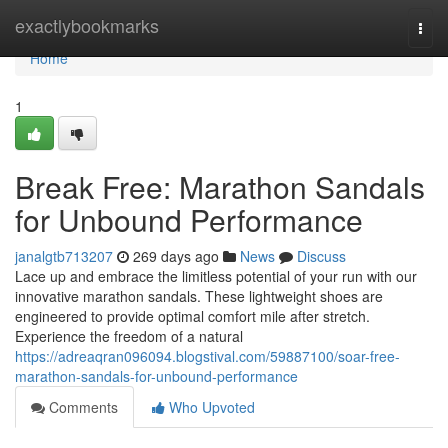
Home
exactlybookmarks
Togg
navi
Home
1
Break Free: Marathon Sandals
for Unbound Performance
janalgtb713207
269 days ago
News
Discuss
Lace up and embrace the limitless potential of your run with our
innovative marathon sandals. These lightweight shoes are
engineered to provide optimal comfort mile after stretch.
Experience the freedom of a natural
https://adreaqran096094.blogstival.com/59887100/soar-free-
marathon-sandals-for-unbound-performance
Comments
Who Upvoted