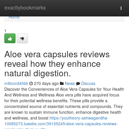
Home
exactlybookmarks
Togg
navi
Home
1
Aloe vera capsules reviews
reveal how they enhance
natural digestion.
miltonrd4566
270 days ago
News
Discuss
Discover the Conveniences of Aloe Vera Capsules for Your Health
And Wellness and Wellness Aloe vera pills have acquired focus
for their potential wellness benefits. These pills provide a
concentrated source of essential nutrients and compounds. They
are known to sustain immune function, enhance digestive health
and wellness, and boost
https://youtheory-ashwagandha-
10085273.luwebs.com/39155245/aloe-vera-capsules-reviews-