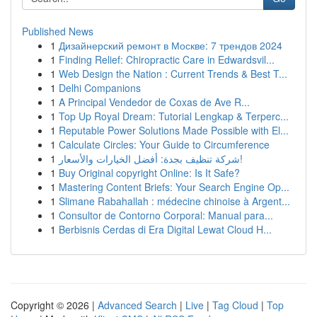
Published News
1
Дизайнерский ремонт в Москве: 7 трендов 2024
1
Finding Relief: Chiropractic Care in Edwardsvil...
1
Web Design the Nation : Current Trends & Best T...
1
Delhi Companions
1
A Principal Vendedor de Coxas de Ave R...
1
Top Up Royal Dream: Tutorial Lengkap & Terperc...
1
Reputable Power Solutions Made Possible with El...
1
Calculate Circles: Your Guide to Circumference
1
شركة تنظيف بجدة: أفضل الخيارات والأسعار!
1
Buy Original copyright Online: Is It Safe?
1
Mastering Content Briefs: Your Search Engine Op...
1
Slimane Rabahallah : médecine chinoise à Argent...
1
Consultor de Contorno Corporal: Manual para...
1
Berbisnis Cerdas di Era Digital Lewat Cloud H...
Copyright © 2026 |
Advanced Search
|
Live
|
Tag Cloud
|
Top