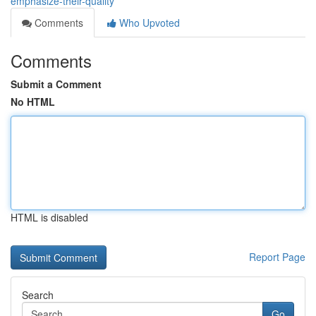
emphasize-their-quality
Comments
Who Upvoted
Comments
Submit a Comment
No HTML
HTML is disabled
Report Page
Search
Go