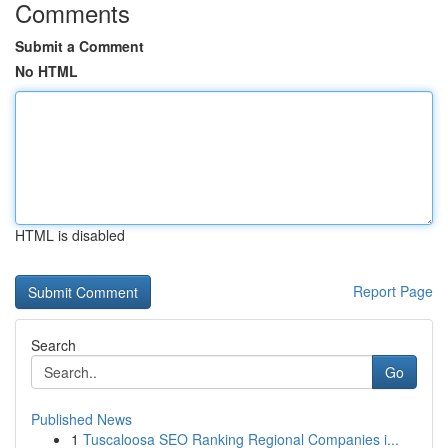
Comments
Submit a Comment
No HTML
HTML is disabled
Report Page
Search
Go
Published News
1
Tuscaloosa SEO Ranking Regional Companies i...