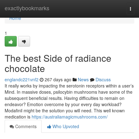
Home
exactlybookmarks
Togg
navi
Home
1
The best Side of radiance
chocolate
englandc221vnf2
267 days ago
News
Discuss
It really works by impacting the serotonin receptors within a user’s
Mind. In massive doses, psilocybin mushrooms have some of the
subsequent beneficial results. Having difficulties to remain on
endeavor? Emotion overcome by your every day workload?
Modafinil might be the solution you will need. This well known
medication is
https://australiamagicmushrooms.com/
Comments
Who Upvoted