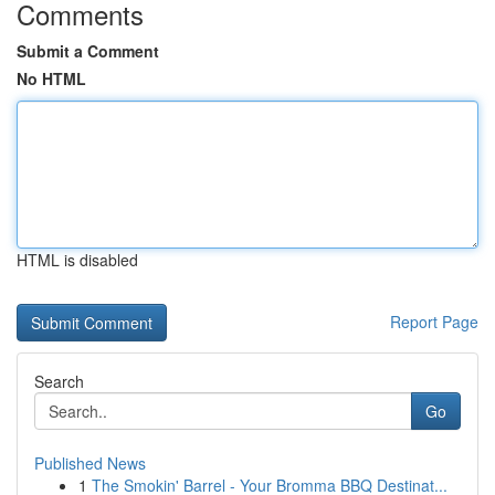
Comments
Submit a Comment
No HTML
HTML is disabled
Report Page
Search
Go
Published News
1
The Smokin' Barrel - Your Bromma BBQ Destinat...