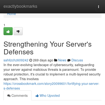
Home
exactlybookmarks
Togg
navi
Home
1
Strengthening Your Server's
Defenses
sahilzchz609242
269 days ago
News
Discuss
In the ever-evolving landscape of cybersecurity, safeguarding
your server against malicious threats is paramount. To provide
robust protection, it's crucial to implement a multi-layered security
approach. This involves
https://crossbookmark.com/story20099601/fortifying-your-server-
s-defenses
Comments
Who Upvoted