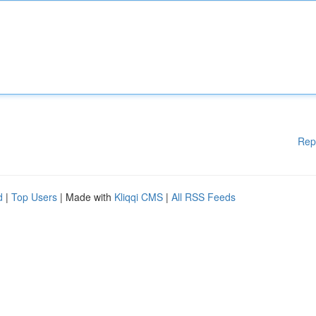
Rep
d
|
Top Users
| Made with
Kliqqi CMS
|
All RSS Feeds