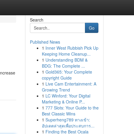
Search
Go
Published News
1
Inner West Rubbish Pick Up
Keeping Home Cleanup...
1
Understanding BDM &
BDG: The Complete ...
1
Gold365: Your Complete
 increase
copyright Guide
1
Live Cam Entertainment: A
Growing Trend
1
LC Winford: Your Digital
Marketing & Online P...
1
777 Slots: Your Guide to the
Best Classic Wins
1
Superheng789 ทางเข้า:
อัปเดตล่าสุดเพื่อประสบการ...
1
Finding the Best Ocala