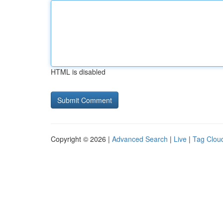
HTML is disabled
Copyright © 2026 |
Advanced Search
|
Live
|
Tag Clou