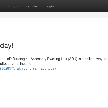
Groups
Register
Login
day!
ential? Building an Accessory Dwelling Unit (ADU) is a brilliant way to
uite, a rental income
59802857/craft-your-dream-adu-today