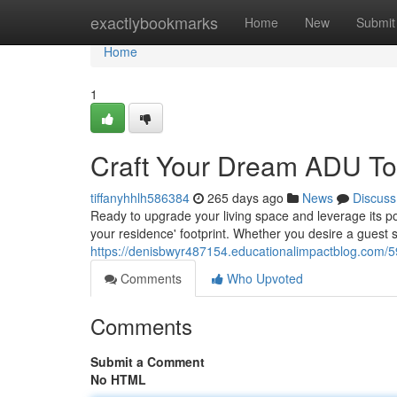
Home
exactlybookmarks
Home
New
Submit
Home
1
Craft Your Dream ADU To
tiffanyhhlh586384
265 days ago
News
Discuss
Ready to upgrade your living space and leverage its pot
your residence' footprint. Whether you desire a guest s
https://denisbwyr487154.educationalimpactblog.com/
Comments
Who Upvoted
Comments
Submit a Comment
No HTML