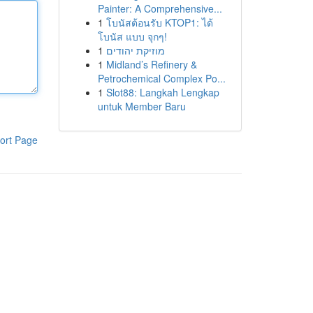
Painter: A Comprehensive...
1
โบนัสต้อนรับ KTOP1: ได้
โบนัส แบบ จุกๆ!
1
מוזיקת יהודים
1
Midland’s Refinery &
Petrochemical Complex Po...
1
Slot88: Langkah Lengkap
untuk Member Baru
ort Page