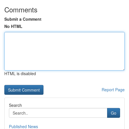
Comments
Submit a Comment
No HTML
HTML is disabled
Report Page
Search
Go
Published News