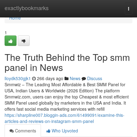
Home
exactlybookmarks
Togg
navi
Home
1
The Truth Behind the Top smm
panel in News
lloydk530gjk1
266 days ago
News
Discuss
Smmwiz – The Leading Most Affordable & Best SMM Panel for
USA, Indian Users & Worldwide (2026 Edition) The platform
Smmwiz.​com, users can enjoy the top Cheapest & most efficient
SMM Panel used globally by marketers in the USA and India. It
offers fast social media marketing services with refill
https://sharpline007.bloggin-ads.com/61499091/examine-this-
articles-and-reviews-on-instagram-smm-panel
Comments
Who Upvoted