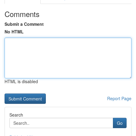
Comments
Submit a Comment
No HTML
HTML is disabled
Report Page
Search
Go