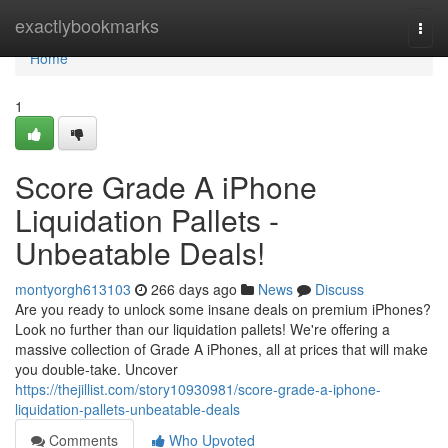
Home
exactlybookmarks
Togg
navi
Home
1
Score Grade A iPhone
Liquidation Pallets -
Unbeatable Deals!
montyorgh613103
266 days ago
News
Discuss
Are you ready to unlock some insane deals on premium iPhones?
Look no further than our liquidation pallets! We're offering a
massive collection of Grade A iPhones, all at prices that will make
you double-take. Uncover
https://thejillist.com/story10930981/score-grade-a-iphone-
liquidation-pallets-unbeatable-deals
Comments
Who Upvoted