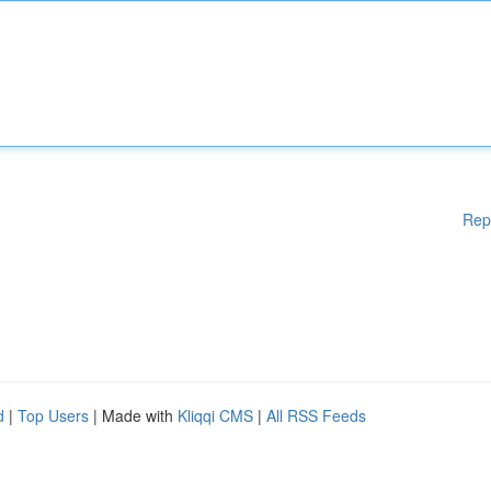
Rep
d
|
Top Users
| Made with
Kliqqi CMS
|
All RSS Feeds