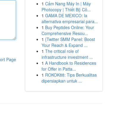
1
Cẩm Nang Máy In | Máy
Photocopy | Thiết Bị} Cô...
1
GAMA DE MEXICO: la
alternativa empresarial para...
1
Buy Peptides Online: Your
Comprehensive Resou...
1
{Twitter SMM Panel: Boost
Your Reach & Expand ...
1
The critical role of
infrastructure investment ...
ort Page
1
A Handbook to Residences
for Offer in Patta...
1
ROKOK88: Tips Berkualitas
dipersiapkan untuk ...