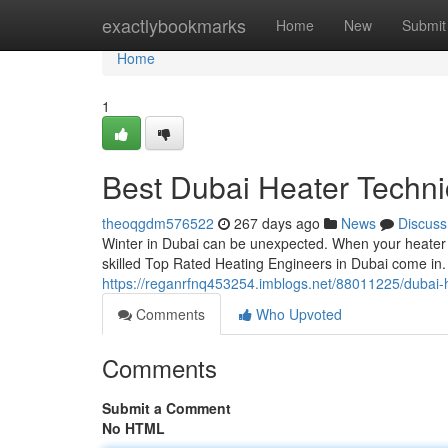
Home
exactlybookmarks
Home
New
Submit
Home
1
Best Dubai Heater Techni
theoqgdm576522
267 days ago
News
Discuss
Winter in Dubai can be unexpected. When your heater st
skilled Top Rated Heating Engineers in Dubai come in.
https://reganrfnq453254.imblogs.net/88011225/dubai-h
Comments
Who Upvoted
Comments
Submit a Comment
No HTML