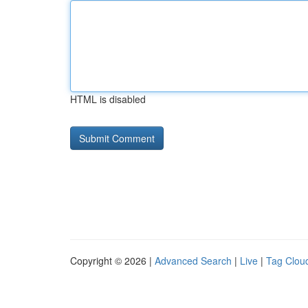
HTML is disabled
Copyright © 2026 |
Advanced Search
|
Live
|
Tag Clou