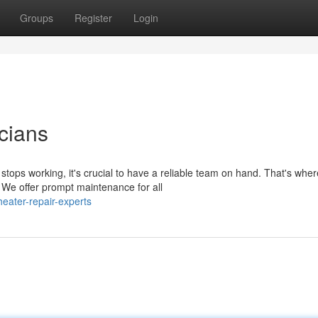
Groups
Register
Login
cians
ops working, it's crucial to have a reliable team on hand. That's wher
 We offer prompt maintenance for all
eater-repair-experts