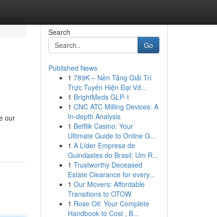
Search
Go
Published News
1
789K – Nền Tảng Giải Trí
Trực Tuyến Hiện Đại Vớ...
1
BrightMeds GLP-1
1
CNC ATC Milling Devices: A
In-depth Analysis
e our
1
Betflik Casino: Your
Ultimate Guide to Online G...
1
A Líder Empresa de
Guindastes do Brasil: Um R...
1
Trustworthy Deceased
Estate Clearance for every...
1
Our Movers: Affordable
Transitions to OTOW
1
Rose Oil: Your Complete
Handbook to Cost , B...