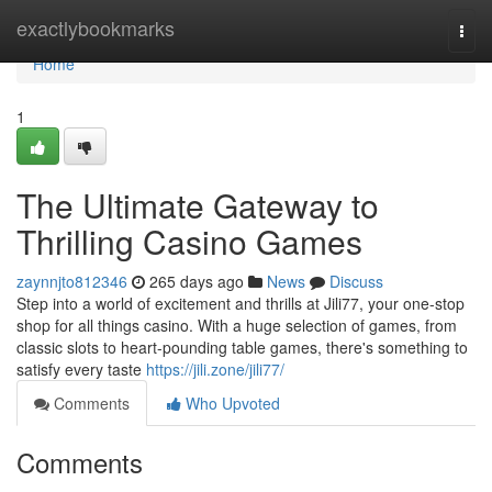
Home
exactlybookmarks
Togg
navi
Home
1
The Ultimate Gateway to
Thrilling Casino Games
zaynnjto812346
265 days ago
News
Discuss
Step into a world of excitement and thrills at Jili77, your one-stop
shop for all things casino. With a huge selection of games, from
classic slots to heart-pounding table games, there's something to
satisfy every taste
https://jili.zone/jili77/
Comments
Who Upvoted
Comments