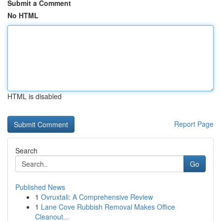
Submit a Comment
No HTML
HTML is disabled
Report Page
Search
Go
Published News
1
Ovruxtali: A Comprehensive Review
1
Lane Cove Rubbish Removal Makes Office
Cleanout...