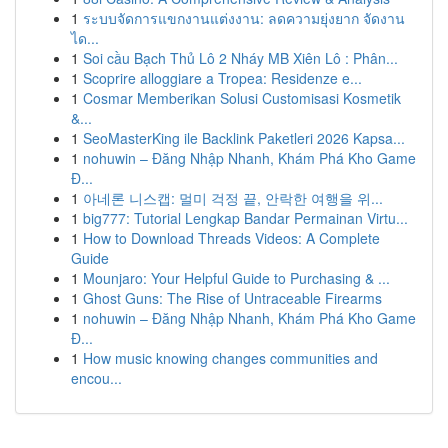
1
ระบบจัดการแขกงานแต่งงาน: ลดความยุ่งยาก จัดงาน
ได...
1
Soi cầu Bạch Thủ Lô 2 Nháy MB Xiên Lô : Phân...
1
Scoprire alloggiare a Tropea: Residenze e...
1
Cosmar Memberikan Solusi Customisasi Kosmetik
&...
1
SeoMasterKing ile Backlink Paketleri 2026 Kapsa...
1
nohuwin – Đăng Nhập Nhanh, Khám Phá Kho Game
Đ...
1
아네론 니스캡: 멀미 걱정 끝, 안락한 여행을 위...
1
big777: Tutorial Lengkap Bandar Permainan Virtu...
1
How to Download Threads Videos: A Complete
Guide
1
Mounjaro: Your Helpful Guide to Purchasing & ...
1
Ghost Guns: The Rise of Untraceable Firearms
1
nohuwin – Đăng Nhập Nhanh, Khám Phá Kho Game
Đ...
1
How music knowing changes communities and
encou...