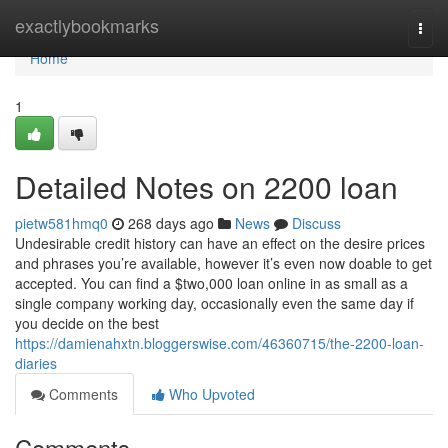
Home
exactlybookmarks
Togg
navi
Home
1
Detailed Notes on 2200 loan
pietw581hmq0
268 days ago
News
Discuss
Undesirable credit history can have an effect on the desire prices
and phrases you’re available, however it’s even now doable to get
accepted. You can find a $two,000 loan online in as small as a
single company working day, occasionally even the same day if
you decide on the best
https://damienahxtn.bloggerswise.com/46360715/the-2200-loan-
diaries
Comments
Who Upvoted
Comments