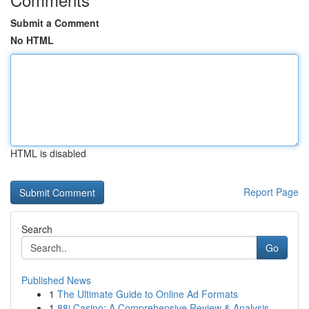
Submit a Comment
No HTML
HTML is disabled
Report Page
Search
Go
Published News
1
The Ultimate Guide to Online Ad Formats
1
88i Casino: A Comprehensive Review & Analysis