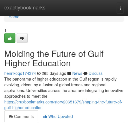
Home
exactlybookmarks
Togg
navi
Home
1
Molding the Future of Gulf
Higher Education
henrikoqo174374
265 days ago
News
Discuss
The panorama of higher education in the Gulf region is rapidly
evolving, driven by a fusion of global trends and regional
aspirations. Universities across the area are integrating innovative
approaches to meet the
https://cruxbookmarks.com/story20651679/shaping-the-future-of-
gulf-higher-education
Comments
Who Upvoted