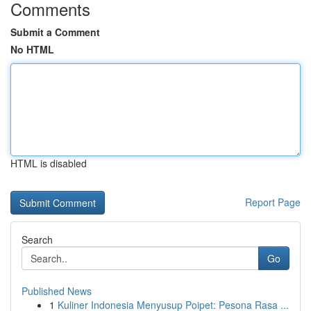
Comments
Submit a Comment
No HTML
HTML is disabled
Report Page
Search
Go
Published News
1
Kuliner Indonesia Menyusup Poipet: Pesona Rasa ...