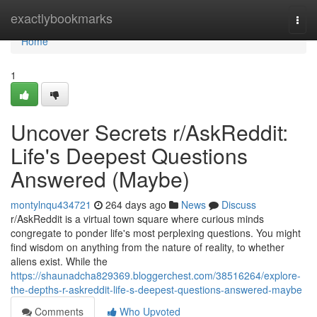
Home
exactlybookmarks
Togg
navi
Home
1
Uncover Secrets r/AskReddit:
Life's Deepest Questions
Answered (Maybe)
montylnqu434721
264 days ago
News
Discuss
r/AskReddit is a virtual town square where curious minds
congregate to ponder life's most perplexing questions. You might
find wisdom on anything from the nature of reality, to whether
aliens exist. While the
https://shaunadcha829369.bloggerchest.com/38516264/explore-
the-depths-r-askreddit-life-s-deepest-questions-answered-maybe
Comments
Who Upvoted