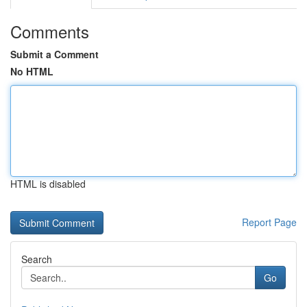
Comments
Submit a Comment
No HTML
HTML is disabled
Report Page
Search
Go