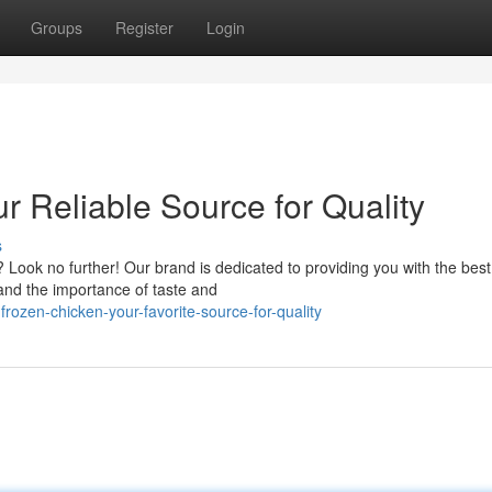
Groups
Register
Login
r Reliable Source for Quality
s
? Look no further! Our brand is dedicated to providing you with the best
and the importance of taste and
rozen-chicken-your-favorite-source-for-quality