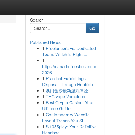
Search
Go
Published News
1
Freelancers vs. Dedicated
Team: Which is Right ...
1
https://canadafreeslots.com/ -
2026
1
Practical Furnishings
Disposal Through Rubbish ...
1
澳门金沙最新游戏体验
1
THC vape Varcelona
1
Best Crypto Casino: Your
Ultimate Guide
1
Contemporary Website
Layout Trends You Si...
1
Sl1955play: Your Definitive
Handbook