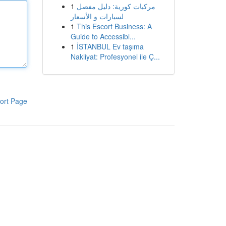
1
مركبات كورية: دليل مفصل
لسيارات و الأسعار
1
This Escort Business: A
Guide to Accessibl...
1
İSTANBUL Ev taşıma
Nakliyat: Profesyonel ile Ç...
ort Page