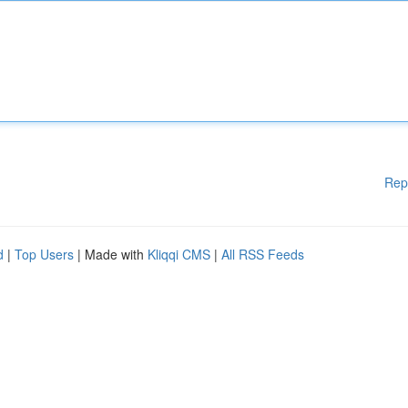
Rep
d
|
Top Users
| Made with
Kliqqi CMS
|
All RSS Feeds