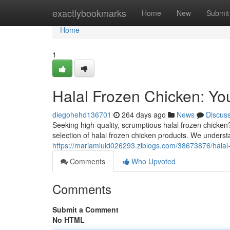
Home
exactlybookmarks
Home
New
Submit
Home
1
Halal Frozen Chicken: You
diegohehd136701
264 days ago
News
Discus
Seeking high-quality, scrumptious halal frozen chicken
selection of halal frozen chicken products. We underst
https://mariamluid026293.ziblogs.com/38673876/halal-f
Comments
Who Upvoted
Comments
Submit a Comment
No HTML