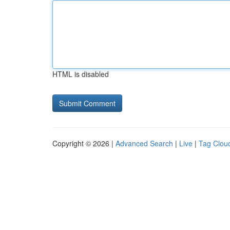
HTML is disabled
Copyright © 2026 |
Advanced Search
|
Live
|
Tag Clou