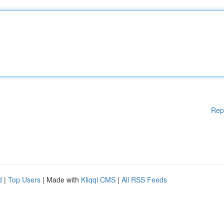
Rep
d
|
Top Users
| Made with
Kliqqi CMS
|
All RSS Feeds