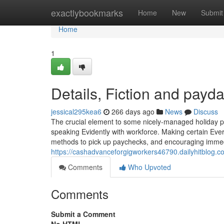
Home
exactlybookmarks
Home
New
Submit
Home
1
Details, Fiction and payd
jessical295kea6
266 days ago
News
Discuss
The crucial element to some nicely-managed holiday pa
speaking Evidently with workforce. Making certain Ever
methods to pick up paychecks, and encouraging immedi
https://cashadvanceforgigworkers46790.dailyhitblog.
Comments
Who Upvoted
Comments
Submit a Comment