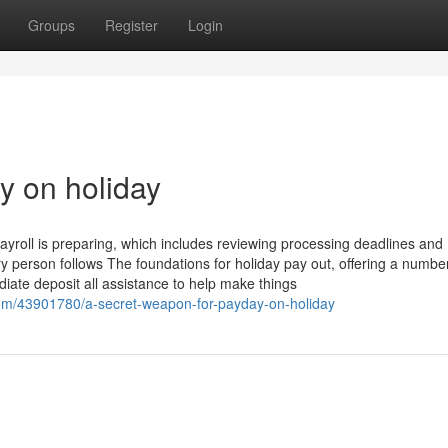
Groups
Register
Login
ay on holiday
yroll is preparing, which includes reviewing processing deadlines and
y person follows The foundations for holiday pay out, offering a number
ate deposit all assistance to help make things
com/43901780/a-secret-weapon-for-payday-on-holiday