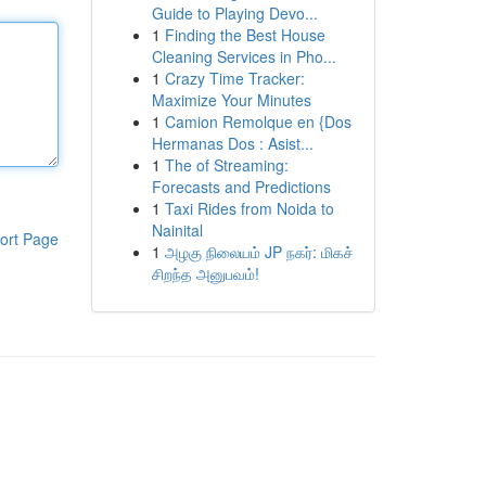
Guide to Playing Devo...
1
Finding the Best House
Cleaning Services in Pho...
1
Crazy Time Tracker:
Maximize Your Minutes
1
Camion Remolque en {Dos
Hermanas Dos : Asist...
1
The of Streaming:
Forecasts and Predictions
1
Taxi Rides from Noida to
Nainital
ort Page
1
அழகு நிலையம் JP நகர்: மிகச்
சிறந்த அனுபவம்!