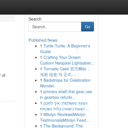
Search
Go
Published News
1
Turtle Turtle: A Beginner's
Guide
1
Crafting Your Dream:
Custom Neopixel Lightsaber...
1
Tornado Cash 官方网站：
当前 信息 与 正式 ...
 of
1
Backdrops for Celebration
Wonder
1
primary shaft first gear use
in gearbox refurbi...
1
הצעה מושלמת: איך לתכנן
הצעת נישואין בלתי נשכחת ...
1
Mitolyn ReviewsMitolyn
TestimonialsMitolyn Feed...
1
The Background: The