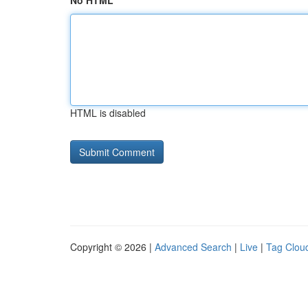
No HTML
HTML is disabled
Copyright © 2026 |
Advanced Search
|
Live
|
Tag Clou