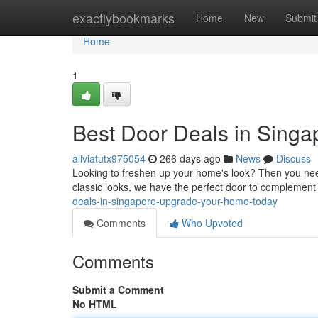
Home
exactlybookmarks
Home
New
Submit
Home
1
Best Door Deals in Sing
aliviatutx975054
266 days ago
News
Discuss
Looking to freshen up your home's look? Then you need
classic looks, we have the perfect door to complement
deals-in-singapore-upgrade-your-home-today
Comments
Who Upvoted
Comments
Submit a Comment
No HTML