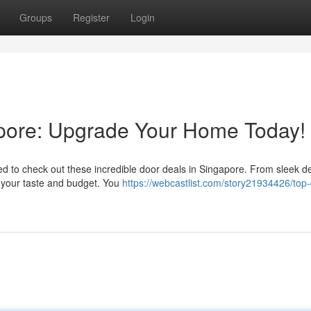
Groups
Register
Login
apore: Upgrade Your Home Today!
 to check out these incredible door deals in Singapore. From sleek de
 your taste and budget. You
https://webcastlist.com/story21934426/top-