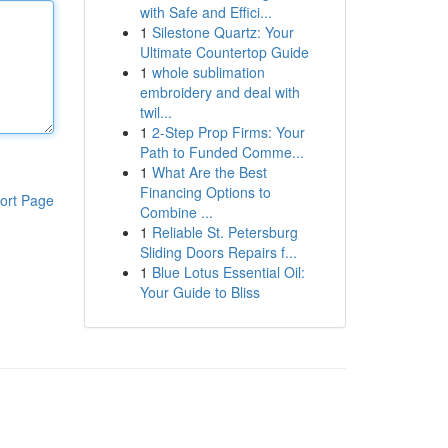
with Safe and Effici...
1
Silestone Quartz: Your
Ultimate Countertop Guide
1
whole sublimation
embroidery and deal with
twil...
1
2-Step Prop Firms: Your
Path to Funded Comme...
1
What Are the Best
Financing Options to
ort Page
Combine ...
1
Reliable St. Petersburg
Sliding Doors Repairs f...
1
Blue Lotus Essential Oil:
Your Guide to Bliss