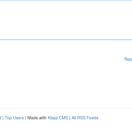
Rep
d
|
Top Users
| Made with
Kliqqi CMS
|
All RSS Feeds