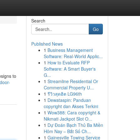
Search
Go
Published News
1
Business Management
Software: Real-World Applic...
1
How to Evaluate RFP
Software: A Smart Buyer's
G...
signs to
1
Streamline Residential Or
door-
Commercial Property U...
1
รีวิวสุดฮิต LG96th
1
Dewataspin: Panduan
copyright dan Akses Terkini
1
Wow388: Cara copyright &
Nikmati Jackpot Slot O...
1
Dự Đoán Bạch Thủ Ba Miền
Hôm Nay – Bắt Số Ch...
1
Gainesville Towing Service