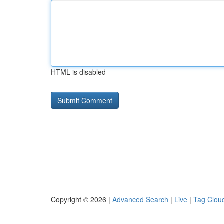
HTML is disabled
Copyright © 2026 |
Advanced Search
|
Live
|
Tag Clou