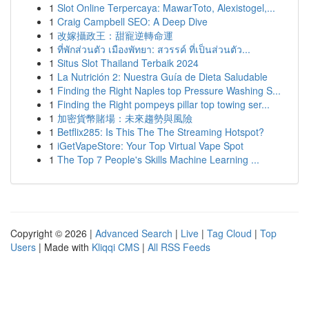
1
Slot Online Terpercaya: MawarToto, Alexistogel,...
1
Craig Campbell SEO: A Deep Dive
1
改嫁攝政王：甜寵逆轉命運
1
ที่พักส่วนตัว เมืองพัทยา: สวรรค์ ที่เป็นส่วนตัว...
1
Situs Slot Thailand Terbaik 2024
1
La Nutrición 2: Nuestra Guía de Dieta Saludable
1
Finding the Right Naples top Pressure Washing S...
1
Finding the Right pompeys pillar top towing ser...
1
加密貨幣賭場：未來趨勢與風險
1
Betflix285: Is This The The Streaming Hotspot?
1
iGetVapeStore: Your Top Virtual Vape Spot
1
The Top 7 People's Skills Machine Learning ...
Copyright © 2026 |
Advanced Search
|
Live
|
Tag Cloud
|
Top
Users
| Made with
Kliqqi CMS
|
All RSS Feeds