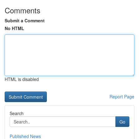
Comments
Submit a Comment
No HTML
HTML is disabled
Report Page
Search
Go
Published News