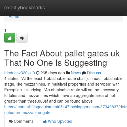
Home
exactlybookmarks
Home
1
The Fact About pallet gates uk
That No One Is Suggesting
friedrichv320vxf0
265 days ago
News
Discuss
4 states, "At the least 1 obtainable route shall join each obtainable
stage, like mezzanines, in multilivel properties and services" with
Exception 1 studying, "An obtainable route will not be necessary
to tales and mezzanines which have an aggregate area of not
greater than three,000sf and can be found above
https://manualliftingequipment05147.bcbloggers.com/37349837/deta
notes-on-mezzanine-gate
Comments
Who Upvoted