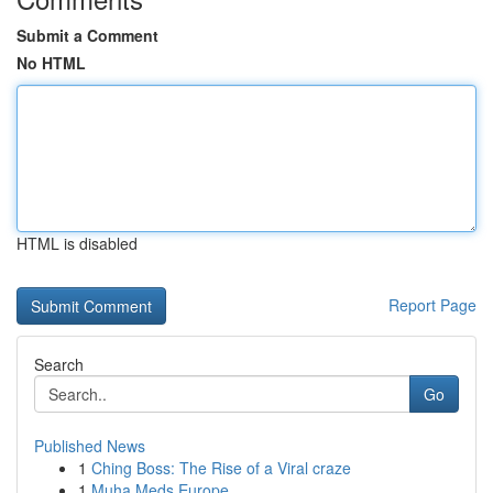
Submit a Comment
No HTML
HTML is disabled
Report Page
Search
Go
Published News
1
Ching Boss: The Rise of a Viral craze
1
Muha Meds Europe