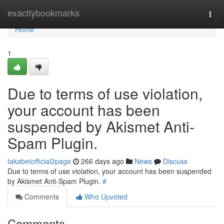
Home
exactlybookmarks
Togg
navi
Home
1
Due to terms of use violation,
your account has been
suspended by Akismet Anti-
Spam Plugin.
takabetofficial2page
266 days ago
News
Discuss
Due to terms of use violation, your account has been suspended
by Akismet Anti-Spam Plugin.
#
Comments
Who Upvoted
Comments