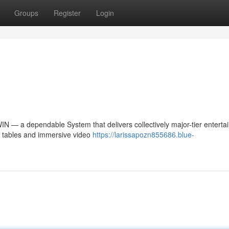
Groups
Register
Login
NWIN — a dependable System that delivers collectively major-tier entert
no tables and immersive video
https://larissapozn855686.blue-