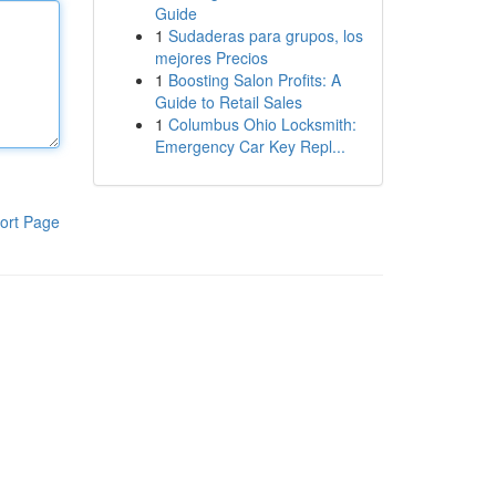
Guide
1
Sudaderas para grupos, los
mejores Precios
1
Boosting Salon Profits: A
Guide to Retail Sales
1
Columbus Ohio Locksmith:
Emergency Car Key Repl...
ort Page