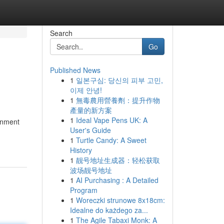
Search
Go
Published News
1
일본구심: 당신의 피부 고민,
이제 안녕!
1
無毒農用營養劑：提升作物
產量的新方案
1
Ideal Vape Pens UK: A
ainment
User's Guide
1
Turtle Candy: A Sweet
History
1
靓号地址生成器：轻松获取
波场靓号地址
1
AI Purchasing : A Detailed
Program
1
Woreczki strunowe 8x18cm:
Idealne do każdego za...
1
The Agile Tabaxi Monk: A