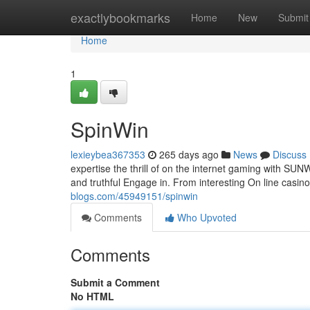
Home
exactlybookmarks
Home
New
Submit
Home
1
SpinWin
lexieybea367353
265 days ago
News
Discuss
expertise the thrill of on the internet gaming with SU
and truthful Engage in. From interesting On line casi
blogs.com/45949151/spinwin
Comments
Who Upvoted
Comments
Submit a Comment
No HTML