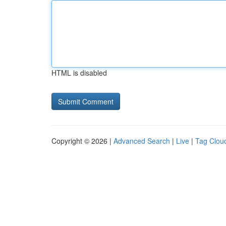
HTML is disabled
Copyright © 2026 |
Advanced Search
|
Live
|
Tag Clou