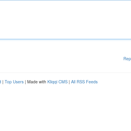
Rep
d
|
Top Users
| Made with
Kliqqi CMS
|
All RSS Feeds