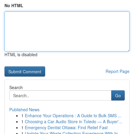
No HTML
HTML is disabled
Report Page
Search
Go
Published News
1
Enhance Your Operations : A Guide to Bulk SMS ...
1
Choosing a Car Audio Store in Toledo — A Buyer'...
1
Emergency Dentist Ottawa: Find Relief Fast
1
Update Your Waste Collection Experience With In...