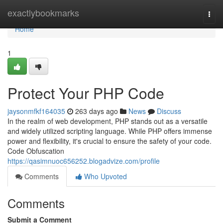
Home
exactlybookmarks
Togg
navi
Home
1
Protect Your PHP Code
jaysonmfkf164035
263 days ago
News
Discuss
In the realm of web development, PHP stands out as a versatile
and widely utilized scripting language. While PHP offers immense
power and flexibility, it's crucial to ensure the safety of your code.
Code Obfuscation
https://qasimnuoc656252.blogadvize.com/profile
Comments
Who Upvoted
Comments
Submit a Comment