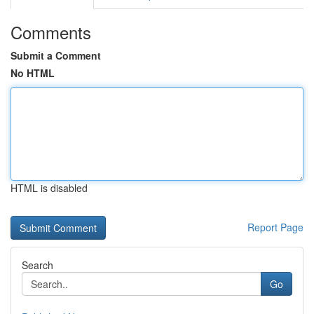
Comments
Submit a Comment
No HTML
HTML is disabled
Report Page
Search
Go