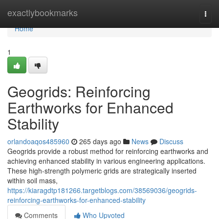
Home
exactlybookmarks
Togg
navi
Home
1
Geogrids: Reinforcing
Earthworks for Enhanced
Stability
orlandoaqos485960
265 days ago
News
Discuss
Geogrids provide a robust method for reinforcing earthworks and
achieving enhanced stability in various engineering applications.
These high-strength polymeric grids are strategically inserted
within soil mass,
https://kiaragdtp181266.targetblogs.com/38569036/geogrids-
reinforcing-earthworks-for-enhanced-stability
Comments
Who Upvoted