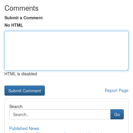
Comments
Submit a Comment
No HTML
HTML is disabled
Report Page
Search
Go
Published News