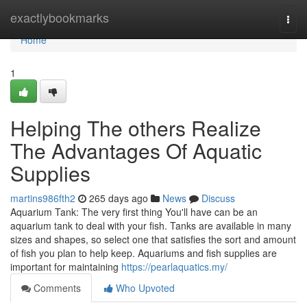
Home
exactlybookmarks
Togg
navi
Home
1
Helping The others Realize
The Advantages Of Aquatic
Supplies
martins986fth2
265 days ago
News
Discuss
Aquarium Tank: The very first thing You'll have can be an
aquarium tank to deal with your fish. Tanks are available in many
sizes and shapes, so select one that satisfies the sort and amount
of fish you plan to help keep. Aquariums and fish supplies are
important for maintaining
https://pearlaquatics.my/
Comments
Who Upvoted