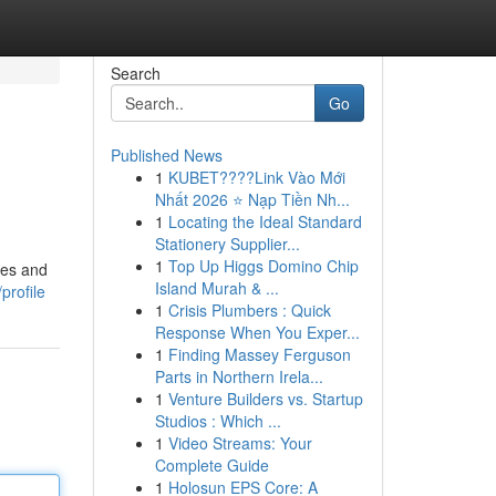
Search
Go
Published News
1
KUBET????️Link Vào Mới
Nhất 2026 ⭐ Nạp Tiền Nh...
1
Locating the Ideal Standard
Stationery Supplier...
1
Top Up Higgs Domino Chip
les and
Island Murah & ...
profile
1
Crisis Plumbers : Quick
Response When You Exper...
1
Finding Massey Ferguson
Parts in Northern Irela...
1
Venture Builders vs. Startup
Studios : Which ...
1
Video Streams: Your
Complete Guide
1
Holosun EPS Core: A