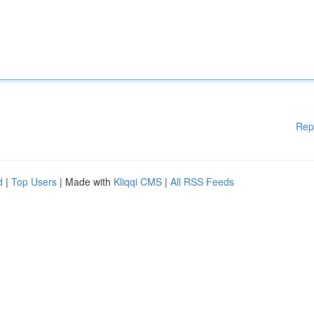
Rep
d
|
Top Users
| Made with
Kliqqi CMS
|
All RSS Feeds