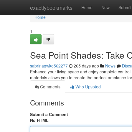
Home
exactlybookmarks
Home
New
Submit
Home
1
Sea Point Shades: Take C
sabrinagwko562277
265 days ago
News
Disc
Enhance your living space and enjoy complete control o
materials allows you to create the perfect ambiance f
Comments
Who Upvoted
Comments
Submit a Comment
No HTML