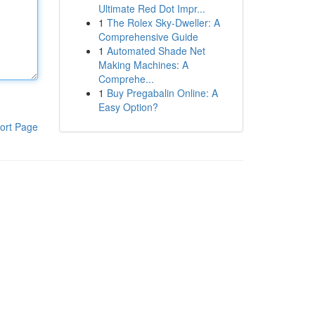
Ultimate Red Dot Impr...
1
The Rolex Sky-Dweller: A
Comprehensive Guide
1
Automated Shade Net
Making Machines: A
Comprehe...
1
Buy Pregabalin Online: A
Easy Option?
ort Page