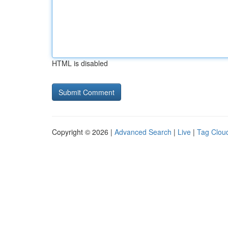
HTML is disabled
Copyright © 2026 |
Advanced Search
|
Live
|
Tag Clou