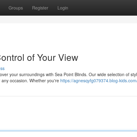
Groups
Register
Login
ontrol of Your View
uss
ver your surroundings with Sea Point Blinds. Our wide selection of sty
or any occasion. Whether you're
https://agnesqyfg079374.blog-kids.com/